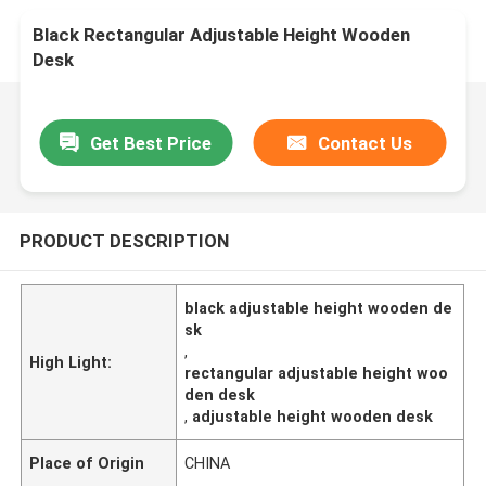
Black Rectangular Adjustable Height Wooden
Desk
Get Best Price
Contact Us
PRODUCT DESCRIPTION
black adjustable height wooden de
sk
,
High Light:
rectangular adjustable height woo
den desk
,
adjustable height wooden desk
Place of Origin
CHINA