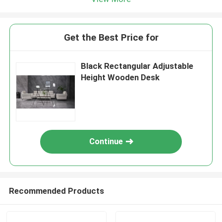
Get the Best Price for
Black Rectangular Adjustable
Height Wooden Desk
Continue
Recommended Products