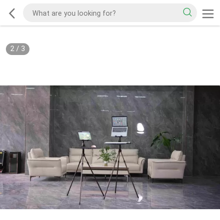
2
/
3