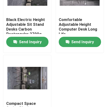
VR Show
Black Electric Height
Comfortable
Adjustable Sit Stand
Adjustable Height
About Us
Desks Carbon
Computer Desk Long
Rectangular 2700g
Life
Send Inquiry
Send Inquiry
Factory Tour
Quality Control
Contact Us
Request A Quote
Compact Space
Hunting Bracket