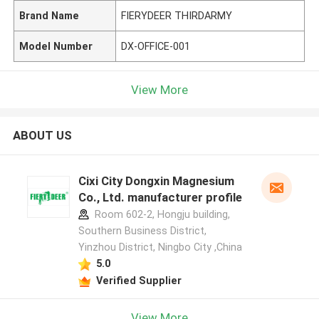
Brand Name
FIERYDEER THIRDARMY
Model Number
DX-OFFICE-001
View More
ABOUT US
Cixi City Dongxin Magnesium
Co., Ltd. manufacturer profile
Room 602-2, Hongju building,
Southern Business District,
Yinzhou District, Ningbo City ,China
5.0
Verified Supplier
View More