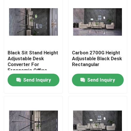
Black Sit Stand Height
Carbon 2700G Height
Adjustable Desk
Adjustable Black Desk
Converter For
Rectangular
Ergonomic Office
Send Inquiry
Send Inquiry
Home
Products
Videos