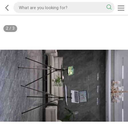
2
/
3