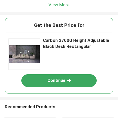
View More
Get the Best Price for
Carbon 2700G Height Adjustable
Black Desk Rectangular
Continue
Recommended Products