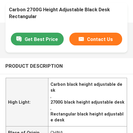
Carbon 2700G Height Adjustable Black Desk
Rectangular
Get Best Price
Contact Us
PRODUCT DESCRIPTION
Carbon black height adjustable de
sk
,
High Light:
2700G black height adjustable desk
,
Rectangular black height adjustabl
e desk
Place of Origin
CHINA