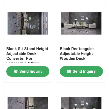
Black Sit Stand Height
Black Rectangular
Adjustable Desk
Adjustable Height
Converter For
Wooden Desk
Ergonomic Office
Send Inquiry
Send Inquiry
Home
Products
Videos