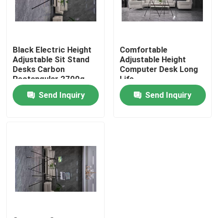
VR Show
Black Electric Height
Comfortable
About Us
Adjustable Sit Stand
Adjustable Height
Desks Carbon
Computer Desk Long
Rectangular 2700g
Life
Factory Tour
Send Inquiry
Send Inquiry
Quality Control
Contact Us
Request A Quote
Hunting Bracket