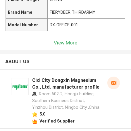
Brand Name
FIERYDEER THIRDARMY
Model Number
DX-OFFICE-001
View More
ABOUT US
Cixi City Dongxin Magnesium
Co., Ltd. manufacturer profile
Room 602-2, Hongju building,
Southern Business District,
Yinzhou District, Ningbo City ,China
5.0
Verified Supplier