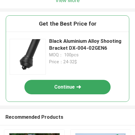
View More
Get the Best Price for
Black Aluminium Alloy Shooting
Bracket DX-004-02GEN6
MOQ： 100pcs
Price：24-32$
Continue
Recommended Products