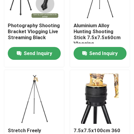
VR Show
Photography Shooting
Aluminium Alloy
Bracket Vlogging Live
Hunting Shooting
About Us
Streaming Black
Stick 7.5x7.5x60cm
Vlogging
Send Inquiry
Send Inquiry
Factory Tour
Quality Control
Contact Us
Request A Quote
Stretch Freely
7.5x7.5x100cm 360
Hunting Bracket