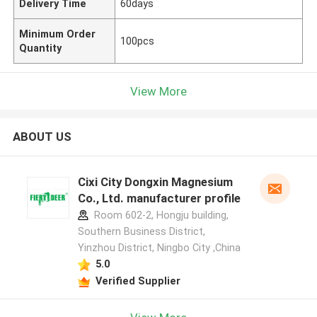
Delivery Time
60days
Minimum Order
100pcs
Quantity
View More
ABOUT US
Cixi City Dongxin Magnesium
Co., Ltd. manufacturer profile
Room 602-2, Hongju building,
Southern Business District,
Yinzhou District, Ningbo City ,China
5.0
Verified Supplier