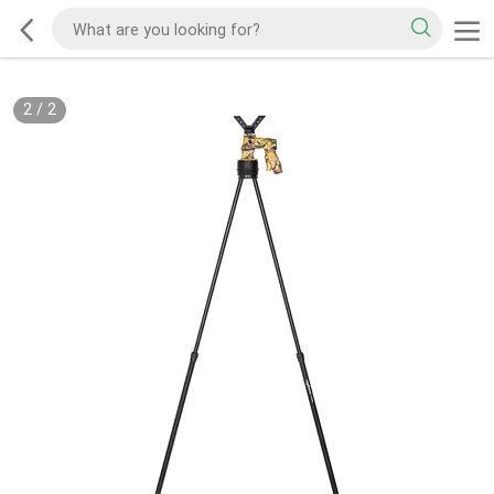
2
/
2