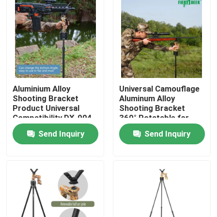
Aluminium Alloy
Universal Camouflage
Shooting Bracket
Aluminum Alloy
Product Universal
Shooting Bracket
Compatibility DX-004-
360° Rotatable for
02GEN6
Precision Hunting
Send Inquiry
Send Inquiry
Targeting
Home
Products
Videos