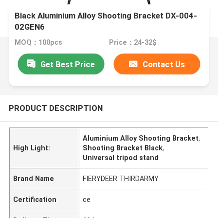
Black Aluminium Alloy Shooting Bracket DX-004-
02GEN6
MOQ：100pcs
Price：24-32$
Get Best Price
Contact Us
PRODUCT DESCRIPTION
Aluminium Alloy Shooting Bracket
,
High Light:
Shooting Bracket Black
,
Universal tripod stand
Brand Name
FIERYDEER THIRDARMY
Certification
ce