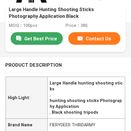
Large Handle Hunting Shooting Sticks
Photography Application Black
MOQ：100pcs
Price：38$
Get Best Price
Contact Us
PRODUCT DESCRIPTION
Large Handle hunting shooting stic
ks
,
High Light:
hunting shooting sticks Photograp
hy Application
,
Black shooting tripods
Brand Name
FIERYDEER THIRDARMY