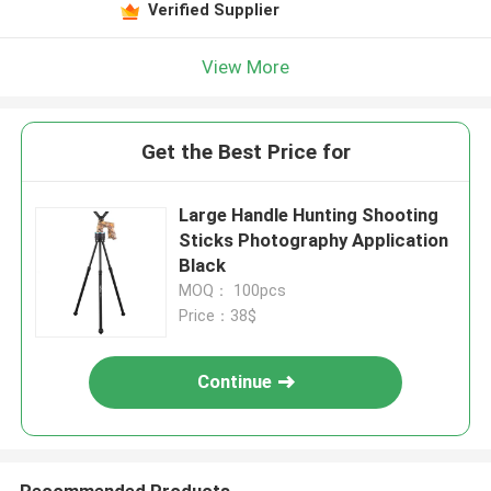
Verified Supplier
View More
Get the Best Price for
Large Handle Hunting Shooting
Sticks Photography Application
Black
MOQ： 100pcs
Price：38$
Continue
Recommended Products