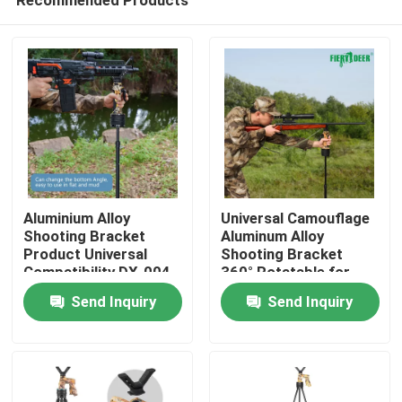
Aluminium Alloy
Universal Camouflage
Shooting Bracket
Aluminum Alloy
Product Universal
Shooting Bracket
Compatibility DX-004-
360° Rotatable for
Home
02GEN6
Precision Hunting
Send Inquiry
Send Inquiry
Targeting
Products
Videos