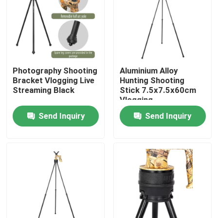
VR Show
About Us
Photography Shooting
Aluminium Alloy
Bracket Vlogging Live
Hunting Shooting
Factory Tour
Streaming Black
Stick 7.5x7.5x60cm
Vlogging
Send Inquiry
Send Inquiry
Quality Control
Contact Us
Request A Quote
Hunting Bracket