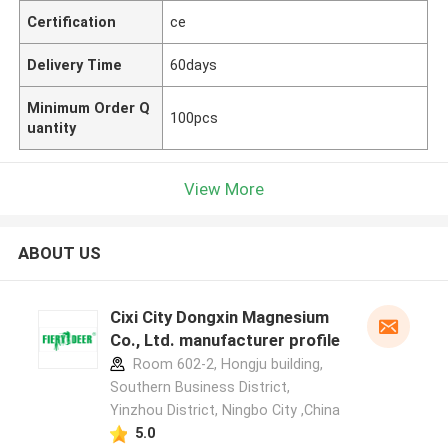
Certification
ce
Delivery Time
60days
Minimum Order Q
100pcs
uantity
View More
ABOUT US
Cixi City Dongxin Magnesium
Co., Ltd. manufacturer profile
Room 602-2, Hongju building,
Southern Business District,
Yinzhou District, Ningbo City ,China
5.0