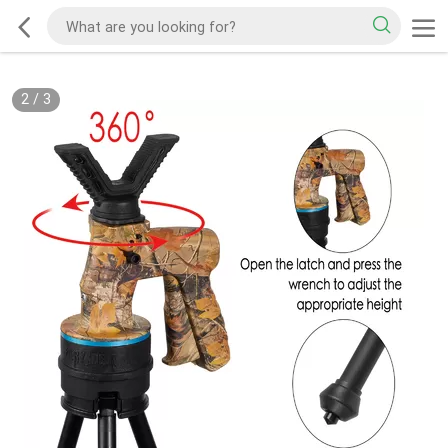
2
/
3