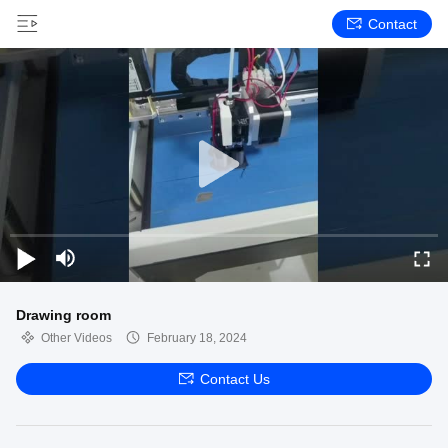
Contact
Drawing room
Other Videos
February 18, 2024
Contact Us