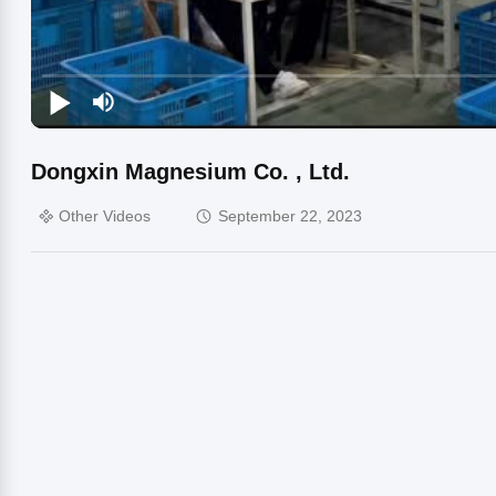
Dongxin Magnesium Co. , Ltd.
Other Videos
September 22, 2023