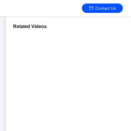
Contact Us
Related Videos