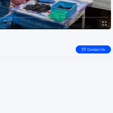
Contact Us