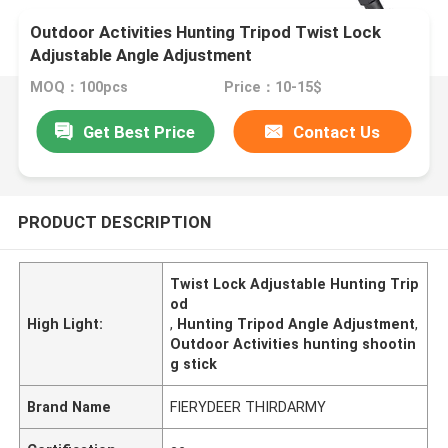
Outdoor Activities Hunting Tripod Twist Lock
Adjustable Angle Adjustment
MOQ：100pcs
Price：10-15$
Get Best Price
Contact Us
PRODUCT DESCRIPTION
Twist Lock Adjustable Hunting Trip
od
High Light:
,
Hunting Tripod Angle Adjustment
,
Outdoor Activities hunting shootin
g stick
Brand Name
FIERYDEER THIRDARMY