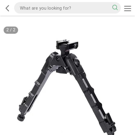
2
/
2