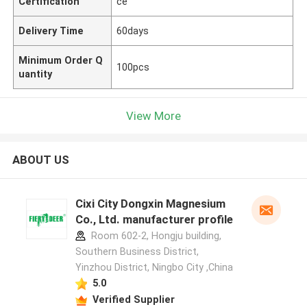
Certification
ce
Delivery Time
60days
Minimum Order Q
100pcs
uantity
View More
ABOUT US
Cixi City Dongxin Magnesium
Co., Ltd. manufacturer profile
Room 602-2, Hongju building,
Southern Business District,
Yinzhou District, Ningbo City ,China
5.0
Verified Supplier