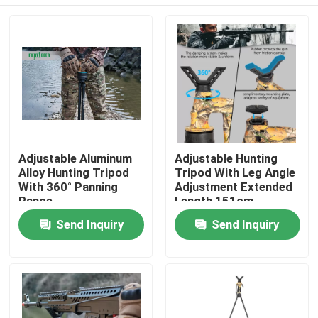
Adjustable Aluminum
Adjustable Hunting
Alloy Hunting Tripod
Tripod With Leg Angle
With 360° Panning
Adjustment Extended
Range
Length 151cm
Home
Send Inquiry
Send Inquiry
Products
Videos