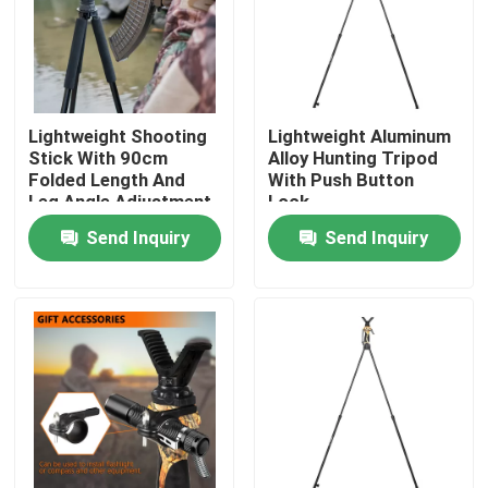
VR Show
About Us
Lightweight Shooting
Lightweight Aluminum
Stick With 90cm
Alloy Hunting Tripod
Folded Length And
With Push Button
Factory Tour
Leg Angle Adjustment
Lock
Send Inquiry
Send Inquiry
Quality Control
Contact Us
Request A Quote
Hunting Bracket