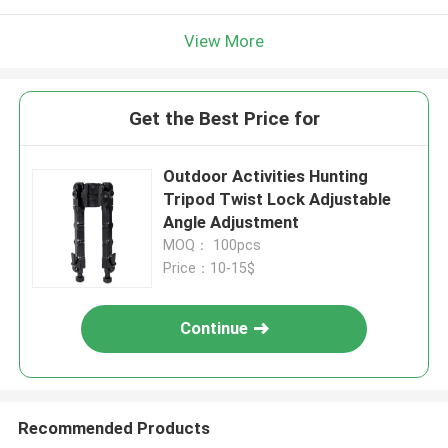
View More
Get the Best Price for
Outdoor Activities Hunting
Tripod Twist Lock Adjustable
Angle Adjustment
MOQ： 100pcs
Price：10-15$
Continue
Recommended Products