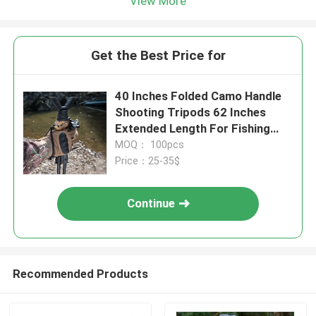
View More
Get the Best Price for
40 Inches Folded Camo Handle
Shooting Tripods 62 Inches
Extended Length For Fishing
Rods
MOQ： 100pcs
Price：25-35$
Continue
Recommended Products