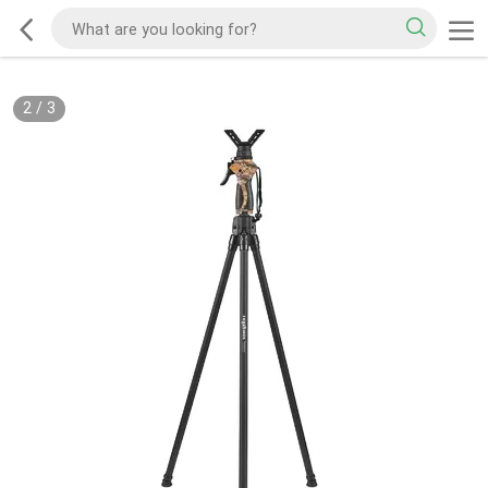
2
/
3