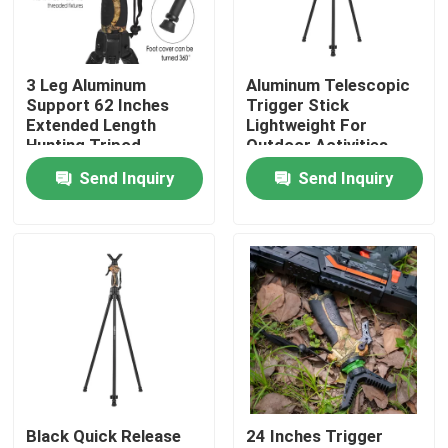
VR Show
3 Leg Aluminum
Aluminum Telescopic
Support 62 Inches
Trigger Stick
About Us
Extended Length
Lightweight For
Hunting Tripod
Outdoor Activities
Send Inquiry
Send Inquiry
Factory Tour
Quality Control
Contact Us
Request A Quote
Black Quick Release
24 Inches Trigger
Hunting Bracket