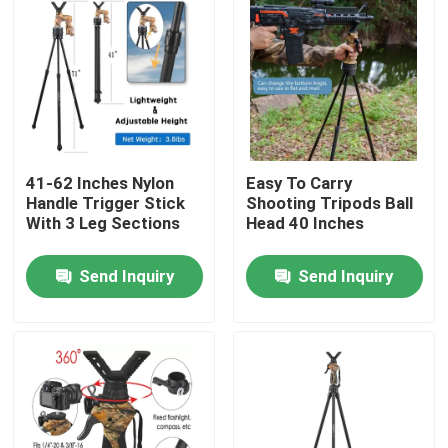
41-62 Inches Nylon
Easy To Carry
Handle Trigger Stick
Shooting Tripods Ball
With 3 Leg Sections
Head 40 Inches
Send Inquiry
Send Inquiry
Home
Products
Videos