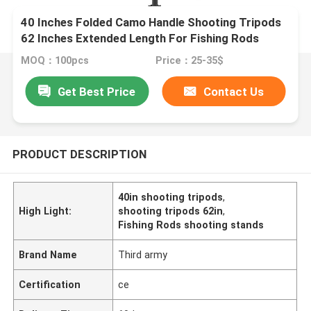
40 Inches Folded Camo Handle Shooting Tripods
62 Inches Extended Length For Fishing Rods
MOQ：100pcs
Price：25-35$
Get Best Price
Contact Us
PRODUCT DESCRIPTION
40in shooting tripods
,
High Light:
shooting tripods 62in
,
Fishing Rods shooting stands
Brand Name
Third army
Certification
ce