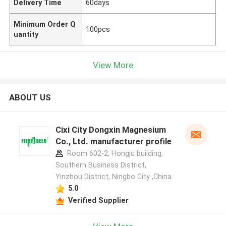
Delivery Time
60days
Minimum Order Q
100pcs
uantity
View More
ABOUT US
Cixi City Dongxin Magnesium
Co., Ltd. manufacturer profile
Room 602-2, Hongju building,
Southern Business District,
Yinzhou District, Ningbo City ,China
5.0
Verified Supplier