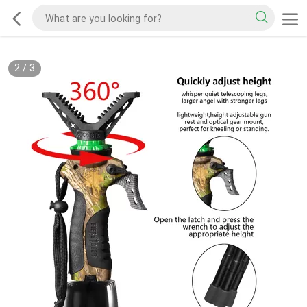
2
/
3