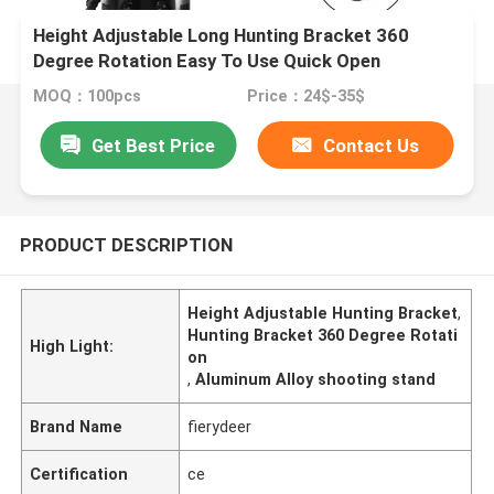
Height Adjustable Long Hunting Bracket 360
Degree Rotation Easy To Use Quick Open
MOQ：100pcs
Price：24$-35$
Get Best Price
Contact Us
PRODUCT DESCRIPTION
Height Adjustable Hunting Bracket
,
Hunting Bracket 360 Degree Rotati
High Light:
on
,
Aluminum Alloy shooting stand
Brand Name
fierydeer
Certification
ce