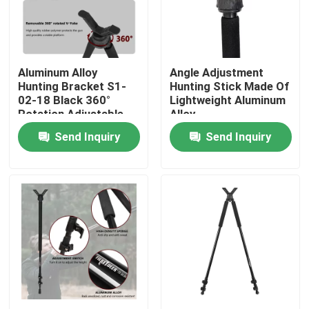
VR Show
Aluminum Alloy
Angle Adjustment
About Us
Hunting Bracket S1-
Hunting Stick Made Of
02-18 Black 360°
Lightweight Aluminum
Rotation Adjustable
Alloy
Factory Tour
Angle Stand
Send Inquiry
Send Inquiry
Quality Control
Contact Us
Request A Quote
Hunting Bracket