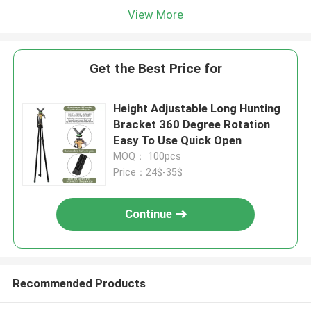
View More
Get the Best Price for
Height Adjustable Long Hunting
Bracket 360 Degree Rotation
Easy To Use Quick Open
MOQ： 100pcs
Price：24$-35$
Continue
Recommended Products