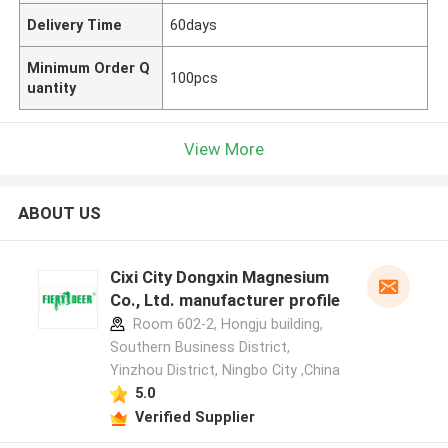
Delivery Time
60days
Minimum Order Q
100pcs
uantity
View More
ABOUT US
Cixi City Dongxin Magnesium
Co., Ltd. manufacturer profile
Room 602-2, Hongju building,
Southern Business District,
Yinzhou District, Ningbo City ,China
5.0
Verified Supplier