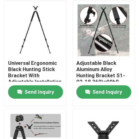
Universal Ergonomic
Adjustable Black
Black Hunting Stick
Aluminum Alloy
Bracket With
Hunting Bracket S1-
Adjustable Installation
02-18 360\u00b0
Rotation 93-180cm
Send Inquiry
Send Inquiry
Height
Home
Products
Videos