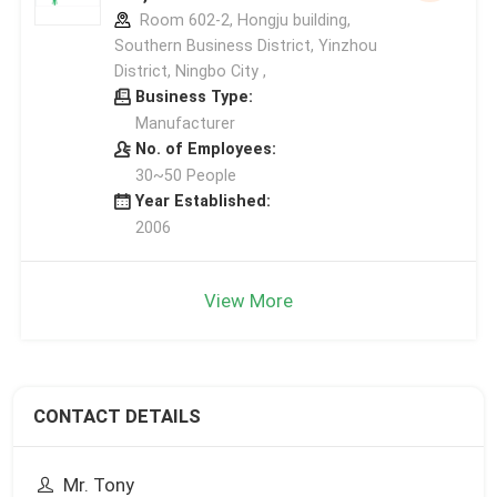
Room 602-2, Hongju building,
Southern Business District, Yinzhou
District, Ningbo City ,
Business Type:
Manufacturer
No. of Employees:
30~50 People
Year Established:
2006
View More
CONTACT DETAILS
Mr. Tony