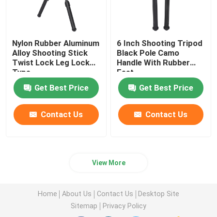
Shooting Bipod
Nylon Rubber Aluminum
6 Inch Shooting Tripod
Alloy Shooting Stick
Black Pole Camo
Hunting Rifle Bipod
Twist Lock Leg Lock
Handle With Rubber
Type
Feet
Hunting Accessories
Get Best Price
Get Best Price
Contact Us
Contact Us
Trigger Bar
Camera Stand
View More
Telescope Mount
Home
About Us
Contact Us
Desktop Site
Sitemap
Privacy Policy
Scope Bracket