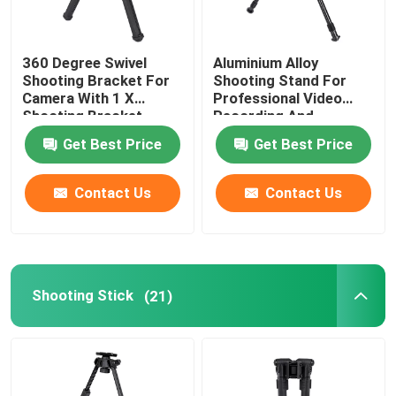
Hunting Stick
360 Degree Swivel
Aluminium Alloy
Shooting Bracket For
Shooting Stand For
Camera With 1 X
Professional Video
Hunting Tripod
Shooting Bracket
Recording And
Package
Broadcasting
Get Best Price
Get Best Price
Shooting Bracket
Contact Us
Contact Us
Shooting Stick
Trigger Stick
Shooting Stick
(21)
Shooting Tripod
Shooting Stand