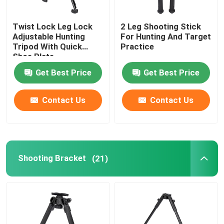
Twist Lock Leg Lock
2 Leg Shooting Stick
VR Show
Adjustable Hunting
For Hunting And Target
Tripod With Quick
Practice
Shoe Plate
About Us
Get Best Price
Get Best Price
Factory Tour
Contact Us
Contact Us
Quality Control
Contact Us
Shooting Bracket
(21)
Request A Quote
Hunting Bracket