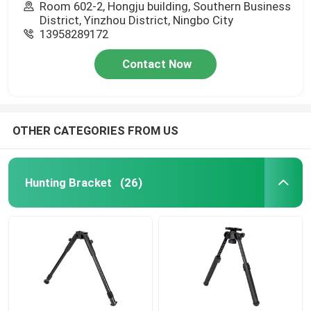
Room 602-2, Hongju building, Southern Business
District, Yinzhou District, Ningbo City
13958289172
Contact Now
OTHER CATEGORIES FROM US
Hunting Bracket
(26)