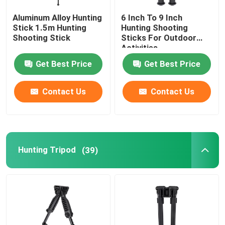
Aluminum Alloy Hunting
6 Inch To 9 Inch
Stick 1.5m Hunting
Hunting Shooting
Shooting Stick
Sticks For Outdoor
Activities
Get Best Price
Get Best Price
Contact Us
Contact Us
Hunting Tripod
(39)
Home
Products
Videos