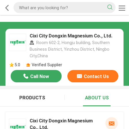
Cixi City Dongxin Magnesium Co., Ltd.
Room 602-2, Hongju building, Southern
Business District, Yinzhou District, Ningbo
City,China
5.0
Verified Supplier
Call Now
Contact Us
PRODUCTS
ABOUT US
Cixi City Dongxin Magnesium
Co., Ltd.