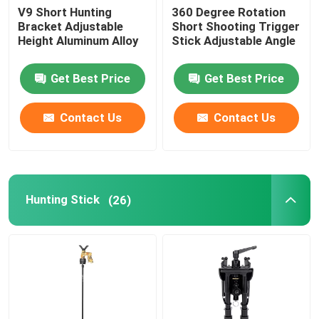
V9 Short Hunting
360 Degree Rotation
Bracket Adjustable
Short Shooting Trigger
Height Aluminum Alloy
Stick Adjustable Angle
Get Best Price
Get Best Price
Contact Us
Contact Us
Hunting Stick
(26)